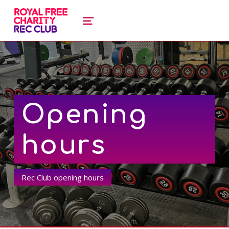
royal free charity recreation clu
ROYAL FREE CHARITY RECREATION CLUB
MENU
Opening
hours
Rec Club opening hours