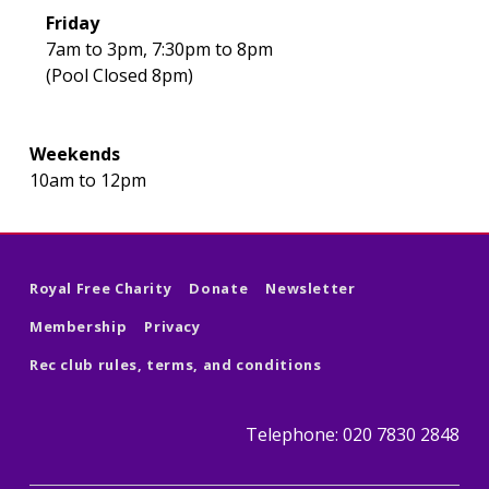
Friday
7am to 3pm, 7:30pm to 8pm
(Pool Closed 8pm)
Weekends
10am to 12pm
Skip back to main navigation
Royal Free Charity
Donate
Newsletter
Membership
Privacy
Rec club rules, terms, and conditions
Telephone: 020 7830 2848