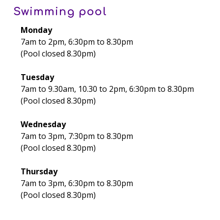
Swimming pool
Monday
7am to 2pm, 6:30pm to 8.30pm
(Pool closed 8.30pm)
Tuesday
7am to 9.30am, 10.30 to 2pm, 6:30pm to 8.30pm
(Pool closed 8.30pm)
Wednesday
7am to 3pm, 7:30pm to 8.30pm
(Pool closed 8.30pm)
Thursday
7am to 3pm, 6:30pm to 8.30pm
(Pool closed 8.30pm)