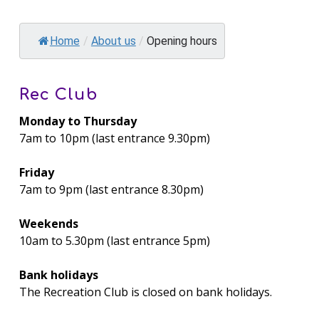
Home
/
About us
/
Opening hours
Rec Club
Monday to Thursday
7am to 10pm (last entrance 9.30pm)
Friday
7am to 9pm (last entrance 8.30pm)
Weekends
10am to 5.30pm (last entrance 5pm)
Bank holidays
The Recreation Club is closed on bank holidays.