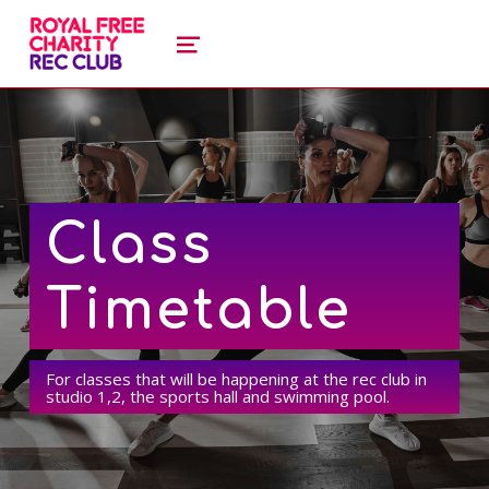
royal free charity recreation clu
ROYAL FREE CHARITY RECREATION CLUB
MENU
Class
Timetable
For classes that will be happening at the rec club in
studio 1,2, the sports hall and swimming pool.