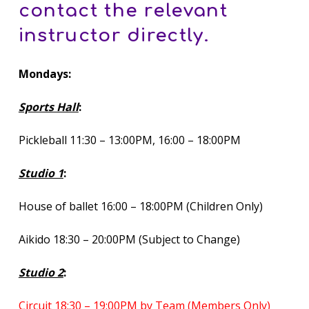
contact the relevant
instructor directly.
Mondays:
Sports Hall
:
Pickleball 11:30 – 13:00PM, 16:00 – 18:00PM
Studio 1
:
House of ballet 16:00 – 18:00PM (Children Only)
Aikido 18:30 – 20:00PM (Subject to Change)
Studio 2
:
Circuit 18:30 – 19:00PM by Team (Members Only)