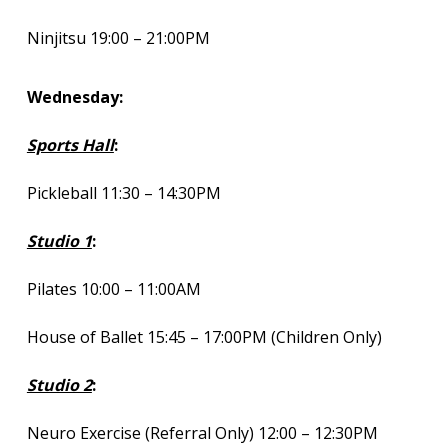
Ninjitsu 19:00 – 21:00PM
Wednesday:
Sports Hall
:
Pickleball 11:30 – 14:30PM
Studio 1
:
Pilates 10:00 – 11:00AM
House of Ballet 15:45 – 17:00PM (Children Only)
Studio 2
:
Neuro Exercise (Referral Only) 12:00 – 12:30PM