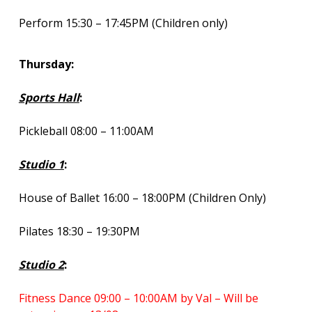
Perform 15:30 – 17:45PM (Children only)
Thursday:
Sports Hall
:
Pickleball 08:00 – 11:00AM
Studio 1
:
House of Ballet 16:00 – 18:00PM (Children Only)
Pilates 18:30 – 19:30PM
Studio 2
:
Fitness Dance 09:00 – 10:00AM by Val – Will be