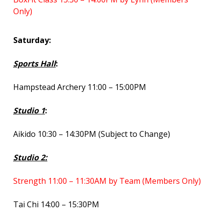
Only)
Saturday:
Sports Hall
:
Hampstead Archery 11:00 – 15:00PM
Studio 1
:
Aikido 10:30 – 14:30PM (Subject to Change)
Studio 2:
Strength 11:00 – 11:30AM by Team (Members Only)
Tai Chi 14:00 – 15:30PM