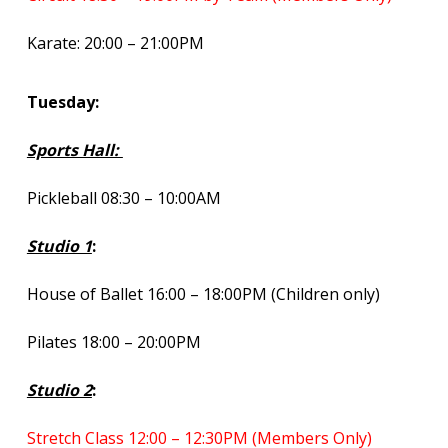
Karate: 20:00 – 21:00PM
Tuesday:
Sports Hall:
Pickleball 08:30 – 10:00AM
Studio 1
:
House of Ballet 16:00 – 18:00PM (Children only)
Pilates 18:00 – 20:00PM
Studio 2
:
Stretch Class 12:00 – 12:30PM (Members Only)