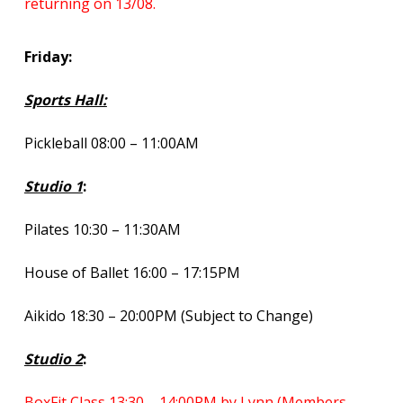
returning on 13/08.
Friday:
Sports Hall:
Pickleball 08:00 – 11:00AM
Studio 1
:
Pilates 10:30 – 11:30AM
House of Ballet 16:00 – 17:15PM
Aikido 18:30 – 20:00PM (Subject to Change)
Studio 2
:
BoxFit Class 13:30 – 14:00PM by Lynn (Members