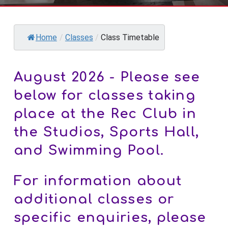
Home
/
Classes
/
Class Timetable
August 2026 - Please see
below for classes taking
place at the Rec Club in
the Studios, Sports Hall,
and Swimming Pool.
For information about
additional classes or
specific enquiries, please