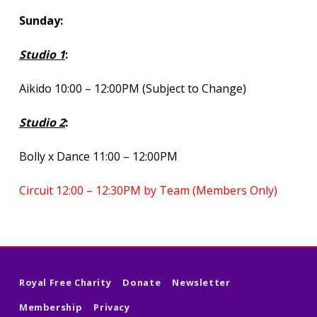
Sunday:
Studio 1
:
Aikido 10:00 – 12:00PM (Subject to Change)
Studio 2
:
Bolly x Dance 11:00 – 12:00PM
Circuit 12:00 – 12:30PM by Team (Members Only)
Skip back to main navigation
Royal Free Charity
Donate
Newsletter
Membership
Privacy