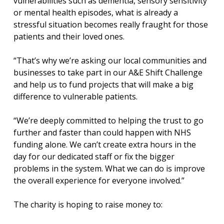
vulnerabilities such as dementia, sensory sensitivity
or mental health episodes, what is already a
stressful situation becomes really fraught for those
patients and their loved ones.
“That’s why we’re asking our local communities and
businesses to take part in our A&E Shift Challenge
and help us to fund projects that will make a big
difference to vulnerable patients.
“We’re deeply committed to helping the trust to go
further and faster than could happen with NHS
funding alone. We can’t create extra hours in the
day for our dedicated staff or fix the bigger
problems in the system. What we can do is improve
the overall experience for everyone involved.”
The charity is hoping to raise money to: