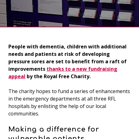
People with dementia, children with additional
needs and patients at risk of developing
pressure sores are set to benefit from a raft of
improvements
thanks to a new fundraising
appeal
by the Royal Free Charity.
The charity hopes to fund a series of enhancements
in the emergency departments at all three RFL
hospitals by enlisting the help of our local
communities.
Making a difference for
vulnerable patients