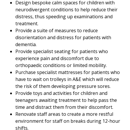
Design bespoke calm spaces for children with
neurodivergent conditions to help reduce their
distress, thus speeding up examinations and
treatment.
Provide a suite of measures to reduce
disorientation and distress for patients with
dementia.
Provide specialist seating for patients who
experience pain and discomfort due to
orthopaedic conditions or limited mobility.
Purchase specialist mattresses for patients who
have to wait on trolleys in A&E which will reduce
the risk of them developing pressure sores.
Provide toys and activities for children and
teenagers awaiting treatment to help pass the
time and distract them from their discomfort.
Renovate staff areas to create a more restful
environment for staff on breaks during 12-hour
shifts.