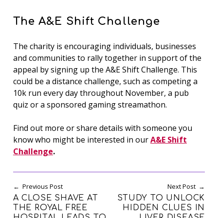
The A&E Shift Challenge
The charity is encouraging individuals, businesses
and communities to rally together in support of the
appeal by signing up the A&E Shift Challenge. This
could be a distance challenge, such as competing a
10k run every day throughout November, a pub
quiz or a sponsored gaming streamathon.
Find out more or share details with someone you
know who might be interested in our
A&E Shift
Challenge
.
Post navigation
Previous Post
Next Post
A CLOSE SHAVE AT
STUDY TO UNLOCK
THE ROYAL FREE
HIDDEN CLUES IN
HOSPITAL LEADS TO
LIVER DISEASE