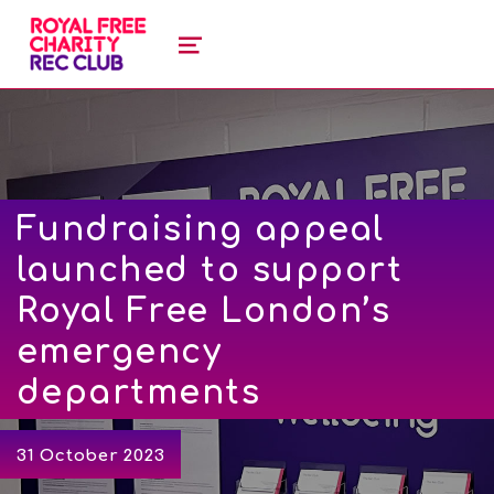
royal free charity recreation clu
ROYAL FREE CHARITY RECREATION CLUB
MENU
Fundraising appeal
launched to support
Royal Free London’s
emergency
departments
31 October 2023