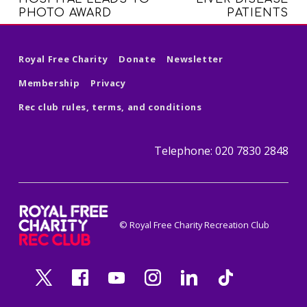
PHOTO AWARD
PATIENTS
Royal Free Charity
Donate
Newsletter
Membership
Privacy
Rec club rules, terms, and conditions
Telephone: 020 7830 2848
royal free charity recreation clu
© Royal Free Charity Recreation Club
ROYAL FREE CHARITY RECREATION CLUB