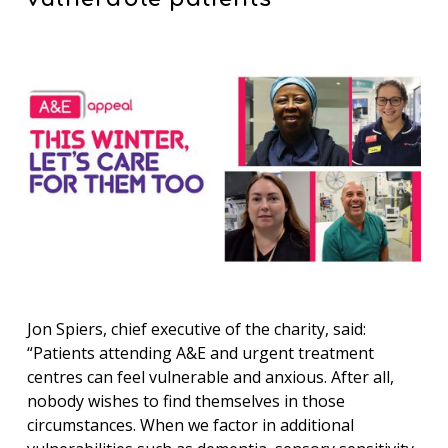
Jon Spiers, chief executive of the charity, said:
“Patients attending A&E and urgent treatment
centres can feel vulnerable and anxious. After all,
nobody wishes to find themselves in those
circumstances. When we factor in additional